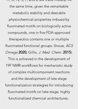
the same time, given the remarkable
metabolic stability and desirable
physiochemical properties imbued by
fluorinated motifs on biologically active
compounds, one in five FDA-approved
therapeutics contains one or multiple
fluorinated functional groups. (Inoue,
ACS
Omega
2020;
Gillis,
J. Med. Chem.
2015
).
This is achieved in the development of
19F NMR workflows for mechanistic study
of complex multicomponent reactions
and the development of late stage
functionalization strategies for introducing
fluorinated motifs on late-stage, highly
functionalized chemical architectures.