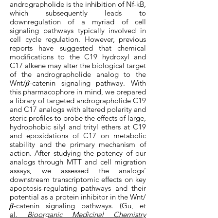
andrographolide is the inhibition of Nf-kB,
which subsequently leads to
downregulation of a myriad of cell
signaling pathways typically involved in
cell cycle regulation. However, previous
reports have suggested that chemical
modifications to the C19 hydroxyl and
C17 alkene may alter the biological target
of the andrographolide analog to the
Wnt/𝜷-catenin signaling pathway. With
this pharmacophore in mind, we prepared
a library of targeted andrographolide C19
and C17 analogs with altered polarity and
steric profiles to probe the effects of large,
hydrophobic silyl and trityl ethers at C19
and epoxidations of C17 on metabolic
stability and the primary mechanism of
action. After studying the potency of our
analogs through MTT and cell migration
assays, we assessed the analogs’
downstream transcriptomic effects on key
apoptosis-regulating pathways and their
potential as a protein inhibitor in the Wnt/
𝜷-catenin signaling pathways. (
Gu, et
al.
Bioorganic Medicinal Chemistry