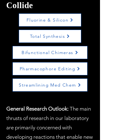
Collide
Fluorine & Silicon
Total Synthesis
Bifunctional Chimeras
Pharmacophore Editing
Streamlining Med Chem
General Research Outlook:
The main
thrusts of research in our laboratory
are primarily concerned with
developing reactions that enable new