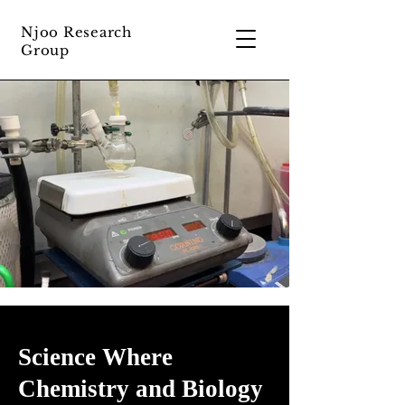
Njoo Research
Group
Science Where
Chemistry and Biology