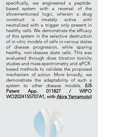
specifically, we engineered a peptide-
based system with a reversal of the
aforementioned logic, wherein a drug
construct is innately active until
neutralized with a trigger only present in
healthy cells. We demonstrate the efficacy
of this system in the selective destruction
of in vitro models of cells in various states
of disease progression, while sparing
healthy, non-disease state cells. This was
evaluated through dose titration toxicity
studies and mass-spectrometry and qPCR-
based methods to validate the proposed
mechanism of action. More broadly, we
demonstrate the adaptability of such a
system to other disease models.
(US
Patent App. 011827 / WIPO
WO2024155707A1, with
Akira Yamamoto
)