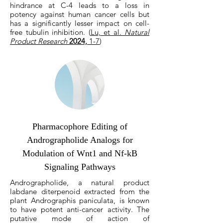
hindrance at C-4 leads to a loss in
potency against human cancer cells but
has a significantly lesser impact on cell-
free tubulin inhibition. (
Lu, et al.
Natural
Product Research
2024,
1-7
)
Pharmacophore Editing of
Andrographolide Analogs for
Modulation of Wnt1 and Nf-kB
Signaling Pathways
Andrographolide, a natural product
labdane diterpenoid extracted from the
plant Andrographis paniculata, is known
to have potent anti-cancer activity. The
putative mode of action of