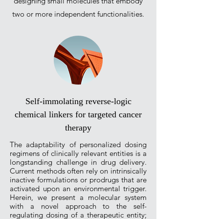
designing small molecules that embody
two or more independent functionalities.
Self-immolating reverse-logic
chemical linkers for targeted cancer
therapy
The adaptability of personalized dosing
regimens of clinically relevant entities is a
longstanding challenge in drug delivery.
Current methods often rely on intrinsically
inactive formulations or prodrugs that are
activated upon an environmental trigger.
Herein, we present a molecular system
with a novel approach to the self-
regulating dosing of a therapeutic entity;