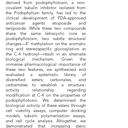
derived from podophyllotoxin, a non-
covalent tubulin inhibitor isolated from
the Podophyllum family, has led to the
clinical development of FDA-approved
anticancer agents etoposide and
teniposide. While these two compounds
share the same tetracyclic core as
podophyllotoxin, two subtle structural
changes—4’ methylation on the aromatic
ring and stereospecific glycosylation at
the C-4 hydroxyl—result in an alternate
biological mechanism. Given the
immense pharmacological importance of
these two features, we synthesized and
evaluated a systematic library of
diversified esters, carbonates, and
carbamates to establish a structure-
activity relationship regarding
modification at C-4 on the properties of
podophyllotoxin. We determined the
biological activity of these esters through
cell viability assays, computer docking
models, tubulin polymerization assays,
and cell cycle analysis. Altogether, we
demonstrated that increasing steric