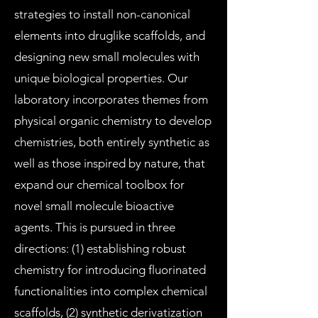
strategies to install non-canonical
elements into druglike scaffolds, and
designing new small molecules with
unique biological properties. Our
laboratory incorporates themes from
physical organic chemistry to develop
chemistries, both entirely synthetic as
well as those inspired by nature, that
expand our chemical toolbox for
novel small molecule bioactive
agents. This is pursued in three
directions: (1) establishing robust
chemistry for introducing fluorinated
functionalities into complex chemical
scaffolds, (2) synthetic derivatization