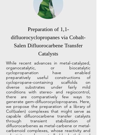
Preparation of 1,1-
difluorocyclopropanes via Cobalt-
Salen Difluorocarbene Transfer
Catalysts
While recent advances in metal-catalyzed,
organocatalytic, or biocatalytic
cyclopropanation have enabled
preparatively useful constructions of
cyclopropane-containing scaffolds on
diverse substrates under fairly mild
conditions with stereo- and regiocontrol,
there are comparatively few ways to
generate gem-difluorocyclopropanes. Here,
we propose the preparation of a library of
CoII(salen) complexes that might serve as
capable difluorocarbene transfer catalysts
through transient stabilization of
difluorocarbenes as metal-carbene or metal-
carbenoid complexes, whose reactivity and