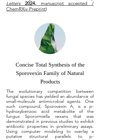
Letters
2024,
manuscript accepted /
ChemRXiv Preprint
)
Concise Total Synthesis of the
Sporovexin Family of Natural
Products
The evolutionary competition between
fungal species has yielded an abundance of
small-molecule antimicrobial agents. One
such compound, Sporovexin A, is a p-
hydroxybenzoic acid metabolite of the
fungus Sporormiella vexans that was
demonstrated in previous studies to exhibit
antibiotic properties in preliminary assays.
Using computer modeling to overlay a
putative structural parallels to p-