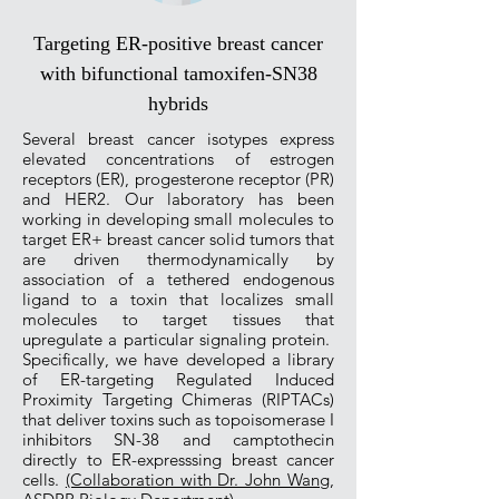
Targeting ER-positive breast cancer
with bifunctional tamoxifen-SN38
hybrids
Several breast cancer isotypes express
elevated concentrations of estrogen
receptors (ER), progesterone receptor (PR)
and HER2. Our laboratory has been
working in developing small molecules to
target ER+ breast cancer solid tumors that
are driven thermodynamically by
association of a tethered endogenous
ligand to a toxin that localizes small
molecules to target tissues that
upregulate a particular signaling protein.
Specifically, we have developed a library
of ER-targeting Regulated Induced
Proximity Targeting Chimeras (RIPTACs)
that deliver toxins such as topoisomerase I
inhibitors SN-38 and camptothecin
directly to ER-expresssing breast cancer
cells.
(Collaboration with Dr. John Wang,