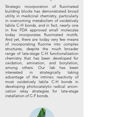
Strategic incorporation of fluorinated
building blocks has demonstrated broad
utility in medicinal chemistry, particularly
in overcoming metabolism of oxidatively
labile C-H bonds, and in fact, nearly one
in five FDA approved small molecules
today incorporates fluorinated motifs.
And yet, there are today very few means
of incorporating fluorine into complex
structures, despite the much broader
range of late-stage C-H functionalization
chemistry that has been developed for
oxidation, amination, and borylation,
among others. Our lab has been
interested in strategically taking
advantage of the intrinsic reactivity of
most oxidatively labile C-H bonds in
developing photocatalytic radical anion-
cation relay strategies for late-stage
installation of C-F bonds.