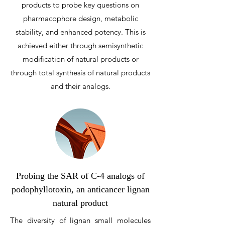
products to probe key questions on
pharmacophore design, metabolic
stability, and enhanced potency. This is
achieved either through semisynthetic
modification of natural products or
through total synthesis of natural products
and their analogs.
Probing the SAR of C-4 analogs of
podophyllotoxin, an anticancer lignan
natural product
The diversity of lignan small molecules