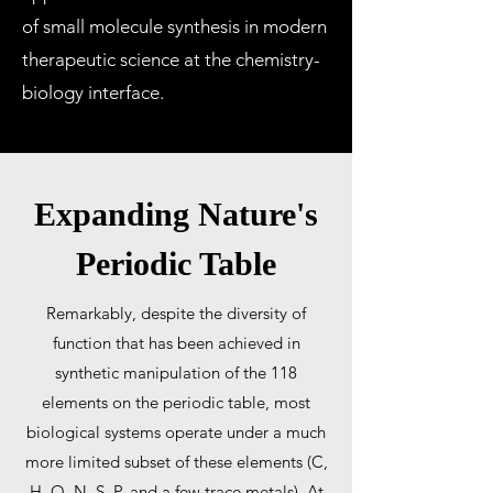
of small molecule synthesis in modern
therapeutic science at the chemistry-
biology interface.
Expanding Nature's
Periodic Table
Remarkably, despite the diversity of
function that has been achieved in
synthetic manipulation of the 118
elements on the periodic table, most
biological systems operate under a much
more limited subset of these elements (C,
H, O, N, S, P, and a few trace metals). At