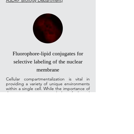
ASDRP Biology Department)
Fluorophore-lipid conjugates for
selective labeling of the nuclear
membrane
Cellular compartmentalization is vital in
providing a variety of unique environments
within a single cell. While the importance of
these compartments and their facilitated
functions are well acknowledged, the
boundaries between them are poorly
understood. Several studies report exciting
discoveries in the realm of nucleic acid-lipid
membrane systems, which enable processes
like proper cytoskeletal and post-mitosis
nuclear organization, and regulate cellular
development and differentiation. Several