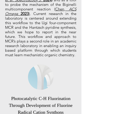
to probe the mechanism of the Biginelli
multicomponent reaction (
Chen,
ACS
Omega
2023
)
. Current research in the
laboratory is centered around extending
this workflow to the Ugi four-component
MCR and the Hantzsch pyridine synthesis,
which we hope to report in the near
future. This workflow and approach to
MCR’s plays a second role in an academic
research laboratory in enabling an inquiry
based platform through which students
must learn mechanistic organic chemistry.
Photocatalytic C-H Fluorination
Through Development of Fluorine
Radical Cation Synthons