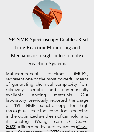
19F NMR Spectroscopy Enables Real
Time Reaction Monitoring and
Mechanistic Insight into Complex
Reaction Systems
Multicomponent reactions (MCR’s)
represent one of the most powerful means
of generating chemical complexity from
relatively simple and commercially
available starting materials. Our
laboratory previously reported the usage
of 19F NMR spectroscopy for high
throughput reaction condition screening
in the optimized synthesis of carmofur and
its analogs
(Wang,
Can. J. Chem.
2023
)
trifluoromethylated pyrazoles (
Chyu,
et al.
Spectroscopy J.
2024
)
and as a tool