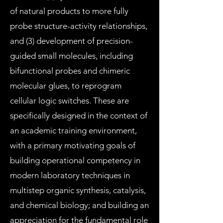
of natural products to more fully
probe structure-activity relationships,
and (3) development of precision-
guided small molecules, including
bifunctional probes and chimeric
molecular glues, to reprogram
cellular logic switches. These are
specifically designed in the context of
an academic training environment,
with a primary motivating goals of
building operational competency in
modern laboratory techniques in
multistep organic synthesis, catalysis,
and chemical biology; and building an
appreciation for the fundamental role