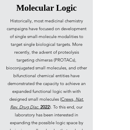
Molecular Logic
Historically, most medicinal chemistry
campaigns have focused on development
of single small-molecule modalities to
target single biological targets. More
recently, the advent of proteolysis
targeting chimeras (PROTACs),
bioconjugated small molecules, and other
bifunctional chemical entities have
demonstrated the capacity to achieve an
expanded functional logic with with
designed small molecules (
Crews,
Nat.
Rev. Drug Disc.
2022
). To this end, our
laboratory has been interested in
expanding the possible logic space by