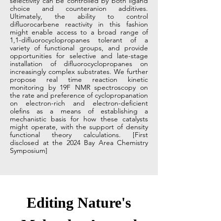
selectivity can be controlled by both ligand
choice and counteranion additives.
Ultimately, the ability to control
difluorocarbene reactivity in this fashion
might enable access to a broad range of
1,1-difluorocyclopropanes tolerant of a
variety of functional groups, and provide
opportunities for selective and late-stage
installation of difluorocyclopropanes on
increasingly complex substrates. We further
propose real time reaction kinetic
monitoring by 19F NMR spectroscopy on
the rate and preference of cyclopropanation
on electron-rich and electron-deficient
olefins as a means of establishing a
mechanistic basis for how these catalysts
might operate, with the support of density
functional theory calculations. [First
disclosed at the 2024 Bay Area Chemistry
Symposium]
Editing Nature's