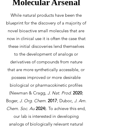
Molecular Arsenal
While natural products have been the
blueprint for the discovery of a majority of
novel bioactive small molecules that are
now in clinical use it is often the case that
these initial discoveries lend themselves
to the development of analogs or
derivatives of compounds from nature
that are more synthetically accessible, or
possess improved or more desirable
biological or pharmacokinetic profiles
(Newman & Cragg,
J. Nat. Prod.
2020
;
Boger,
J. Org. Chem.
2017
; Duboc,
J. Am.
Chem. Soc. Au
2024
). To achieve this end,
our lab is interested in developing
analogs of biologically relevant natural