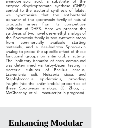
aminobenzoic acid, a substrate of the
enzyme dihydropteroate synthase (DHPS)
central to the bacterial synthesis of folate,
we hypothesize that the antibacterial
behavior of the sporovexin family of natural
products arises from its competitive
inhibition of DHPS. Here we present the
synthesis of two novel des-methyl analogs of
the Sporovexin family in two synthetic steps
from commercially available starting
materials, and a des-hydroxy Sporovexin
analog to probe the specific effect of these
functional groups on antimicrobial activity.
The inhibitory behavior of each compound
was determined via Kirby-Bauer testing in
bacteria cultures of Bacillus cereus,
Escherichia coli, Neisseria sicca, and
Staphylococcus epidermidis, providing
insight into the antimicrobial properties of
these Sporovexin analogs. (C. Zhou, J.
McChesney, et al. - manuscript in progress)
Enhancing Modular